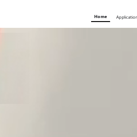
Home
Applicatio