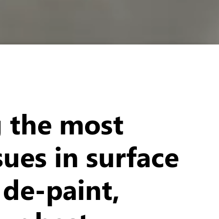
g the most
sues in surface
 de-paint,