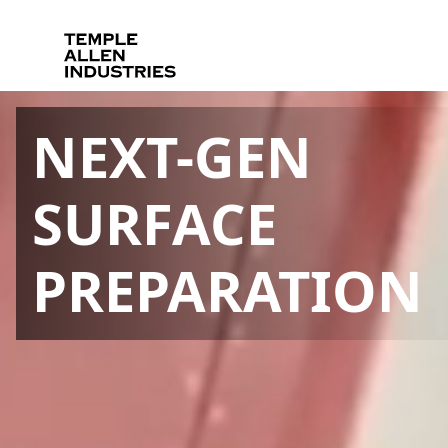
NEXT-GEN
SURFACE
PREPARATION