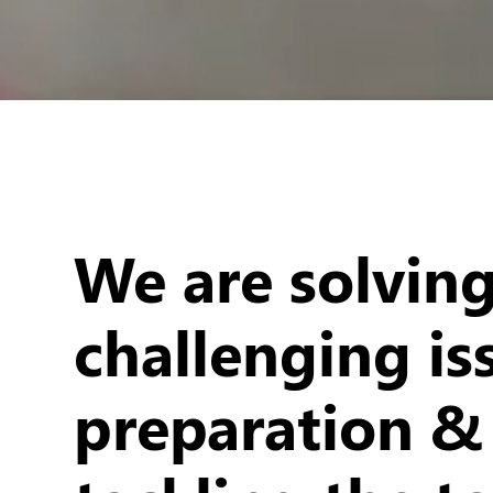
We are solvin
challenging is
preparation &