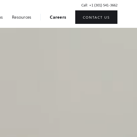
Call: +1 (301) 541-3662
ns
Resources
Careers
CONTACT US